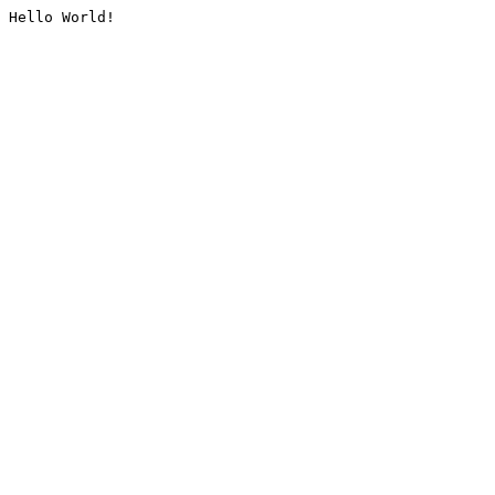
Hello World!