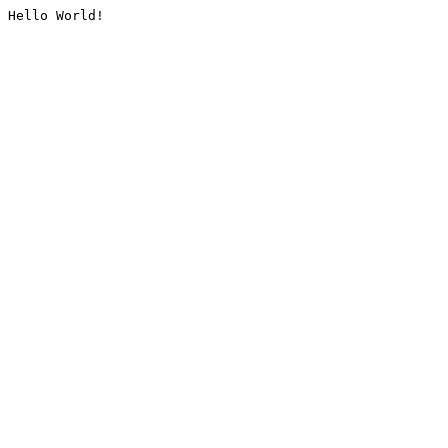
Hello World!